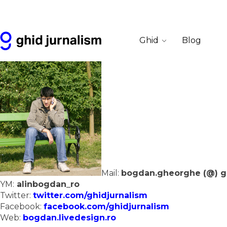
Ghid
Blog
Mail:
bogdan.gheorghe (@) ghi
YM:
alinbogdan_ro
Twitter:
twitter.com/ghidjurnalism
Facebook:
facebook.com/ghidjurnalism
Web:
bogdan.livedesign.ro