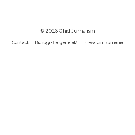
© 2026
Ghid Jurnalism
Contact
Bibliografie generală
Presa din Romania