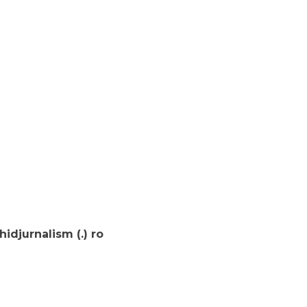
djurnalism (.) ro